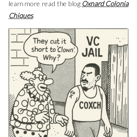
learn more read the blog
Oxnard Colonia
Chiques
.