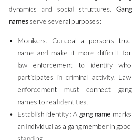
dynamics and social structures.
Gang
names
serve several purposes:
Monikers:
Conceal a person’s true
name and make it more difficult for
law enforcement to identify who
participates in criminal activity. Law
enforcement must connect gang
names to real identities.
Establish identity
:
A
gang name
marks
an individual as a gang member in good
standing.