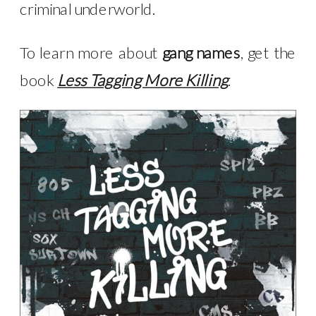
criminal underworld.
To learn more about
gang names
, get the
book
Less Tagging More Killing
.