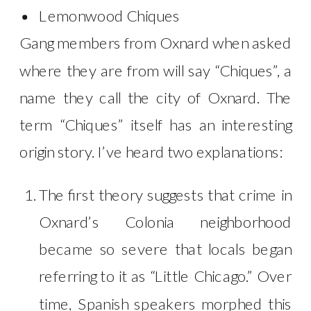
Lemonwood Chiques
Gang members from Oxnard when asked
where they are from will say “Chiques”, a
name they call the city of Oxnard. The
term “Chiques” itself has an interesting
origin story. I’ve heard two explanations:
The first theory suggests that crime in
Oxnard’s Colonia neighborhood
became so severe that locals began
referring to it as “Little Chicago.” Over
time, Spanish speakers morphed this