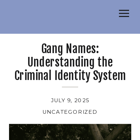
Gang Names:
Understanding the
Criminal Identity System
JULY 9, 2025
UNCATEGORIZED