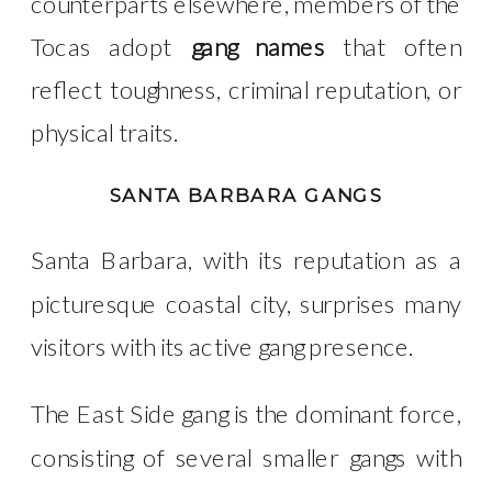
counterparts elsewhere, members of the
Tocas
adopt
gang names
that often
reflect toughness, criminal reputation, or
physical traits.
SANTA BARBARA GANGS
Santa Barbara, with its reputation as a
picturesque coastal city, surprises many
visitors with its active gang presence.
The East Side
gang is the dominant force,
consisting of several smaller gangs with