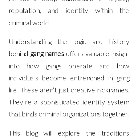
reputation, and identity within the
criminal world.
Understanding the logic and history
behind
gang names
offers valuable insight
into how gangs operate and how
individuals become entrenched in gang
life. These aren’t just creative nicknames.
They’re a sophisticated identity system
that binds criminal organizations together.
This blog will explore the traditions