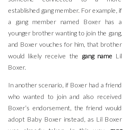
established gang member. For example, if
a gang member named Boxer has a
younger brother wanting to join the gang,
and Boxer vouches for him, that brother
would likely receive the
gang name
Lil
Boxer.
In another scenario, if Boxer had a friend
who wanted to join and also received
Boxer’s endorsement, the friend would
adopt Baby Boxer instead, as Lil Boxer