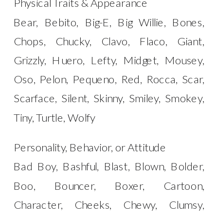
Physical Traits & Appearance
Bear, Bebito, Big-E, Big Willie, Bones,
Chops, Chucky, Clavo, Flaco, Giant,
Grizzly, Huero, Lefty, Midget, Mousey,
Oso, Pelon, Pequeno, Red, Rocca, Scar,
Scarface, Silent, Skinny, Smiley, Smokey,
Tiny, Turtle, Wolfy
Personality, Behavior, or Attitude
Bad Boy, Bashful, Blast, Blown, Bolder,
Boo, Bouncer, Boxer, Cartoon,
Character, Cheeks, Chewy, Clumsy,