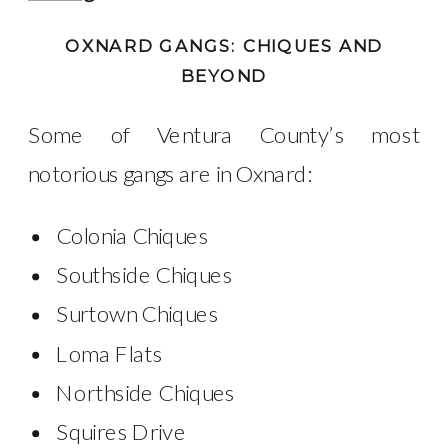
OXNARD GANGS: CHIQUES AND
BEYOND
Some of Ventura County’s most
notorious gangs are in Oxnard:
Colonia Chiques
Southside Chiques
Surtown Chiques
Loma Flats
Northside Chiques
Squires Drive