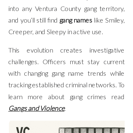
into any Ventura County gang territory,
and you’ll still find
gang names
like Smiley,
Creeper, and Sleepy in active use.
This evolution creates investigative
challenges. Officers must stay current
with changing gang name trends while
tracking established criminal networks. To
learn more about gang crimes read
Gangs and Violence
.