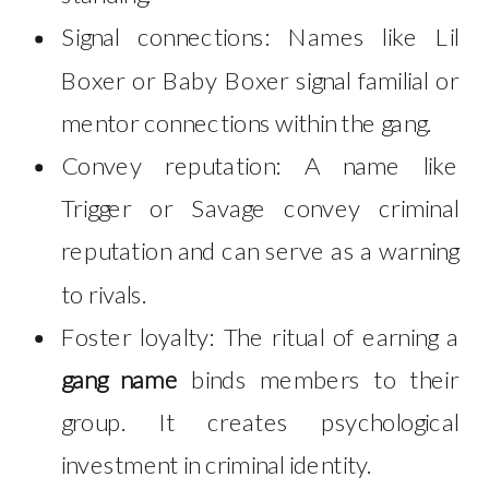
Signal connections: Names like Lil
Boxer or Baby Boxer signal familial or
mentor connections within the gang.
Convey reputation: A name like
Trigger or Savage convey criminal
reputation and can serve as a warning
to rivals.
Foster loyalty: The ritual of earning a
gang name
binds members to their
group. It creates psychological
investment in criminal identity.