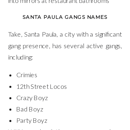
into mirrors at restaurant bathrooms
SANTA PAULA GANGS NAMES
Take, Santa Paula, a city with a significant
gang presence, has several active gangs,
including:
Crimies
12th Street Locos
Crazy Boyz
Bad Boyz
Party Boyz