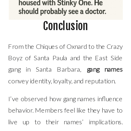
Conclusion
From the Chiques of Oxnard to the Crazy
Boyz of Santa Paula and the East Side
gang in Santa Barbara,
gang names
convey identity, loyalty, and reputation.
I’ve observed how gang names influence
behavior. Members feel like they have to
live up to their names’ implications.