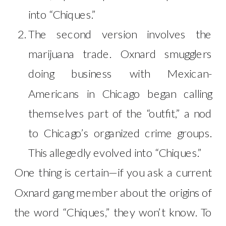
into “Chiques.”
The second version involves the
marijuana trade. Oxnard smugglers
doing business with Mexican-
Americans in Chicago began calling
themselves part of the “outfit,” a nod
to Chicago’s organized crime groups.
This allegedly evolved into “Chiques.”
One thing is certain—if you ask a current
Oxnard gang member about the origins of
the word “Chiques,” they won’t know. To