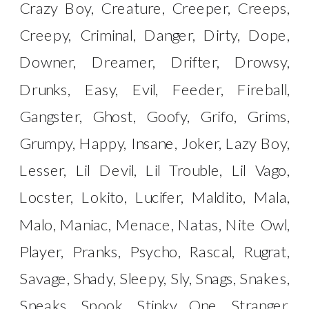
Crazy Boy, Creature, Creeper, Creeps,
Creepy, Criminal, Danger, Dirty, Dope,
Downer, Dreamer, Drifter, Drowsy,
Drunks, Easy, Evil, Feeder, Fireball,
Gangster, Ghost, Goofy, Grifo, Grims,
Grumpy, Happy, Insane, Joker, Lazy Boy,
Lesser, Lil Devil, Lil Trouble, Lil Vago,
Locster, Lokito, Lucifer, Maldito, Mala,
Malo, Maniac, Menace, Natas, Nite Owl,
Player, Pranks, Psycho, Rascal, Rugrat,
Savage, Shady, Sleepy, Sly, Snags, Snakes,
Sneaks, Spook, Stinky One, Stranger,