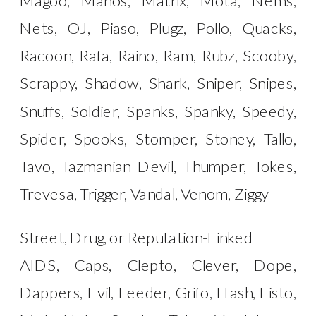
Nets, OJ, Piaso, Plugz, Pollo, Quacks,
Racoon, Rafa, Raino, Ram, Rubz, Scooby,
Scrappy, Shadow, Shark, Sniper, Snipes,
Snuffs, Soldier, Spanks, Spanky, Speedy,
Spider, Spooks, Stomper, Stoney, Tallo,
Tavo, Tazmanian Devil, Thumper, Tokes,
Trevesa, Trigger, Vandal, Venom, Ziggy
Street, Drug, or Reputation-Linked
AIDS, Caps, Clepto, Clever, Dope,
Dappers, Evil, Feeder, Grifo, Hash, Listo,