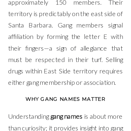
approximately 150 members. Their
territory is predictably on the east side of
Santa Barbara. Gang members signal
affiliation by forming the letter E with
their fingers—a sign of allegiance that
must be respected in their turf. Selling
drugs within East Side territory requires
either gang membership or association.
WHY GANG NAMES MATTER
Understanding
gang names
is about more
than curiosity; it provides insight into gang