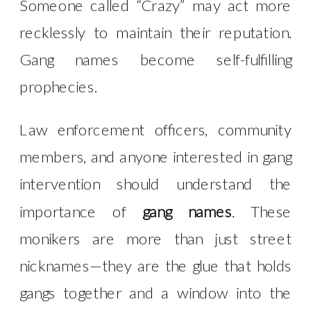
Someone called “Crazy” may act more
recklessly to maintain their reputation.
Gang names become self-fulfilling
prophecies.
Law enforcement officers, community
members, and anyone interested in gang
intervention should understand the
importance of
gang names
. These
monikers are more than just street
nicknames—they are the glue that holds
gangs together and a window into the