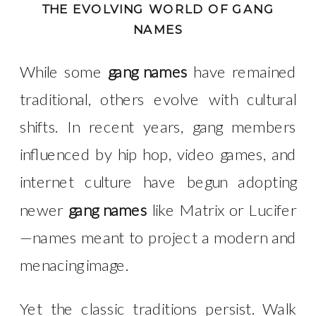
THE EVOLVING WORLD OF GANG
NAMES
While some
gang names
have remained
traditional, others evolve with cultural
shifts. In recent years, gang members
influenced by hip hop, video games, and
internet culture have begun adopting
newer
gang names
like Matrix or Lucifer
—names meant to project a modern and
menacing image.
Yet the classic traditions persist. Walk