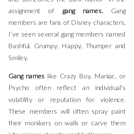
assignment of
gang names.
Gang
members are fans of Disney characters,
I’ve seen several gang members named
Bashful, Grumpy, Happy, Thumper and
Smiley.
Gang names
like Crazy Boy, Maniac, or
Psycho often reflect an individual’s
volatility or reputation for violence.
These members will often spray paint
their monikers on walls or carve them