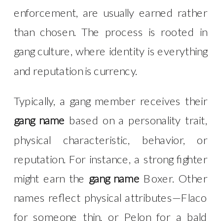
enforcement, are usually earned rather
than chosen. The process is rooted in
gang culture, where identity is everything
and reputation is currency.
Typically, a gang member receives their
gang name
based on a personality trait,
physical characteristic, behavior, or
reputation. For instance, a strong fighter
might earn the
gang name
Boxer. Other
names reflect physical attributes—Flaco
for someone thin, or Pelon for a bald