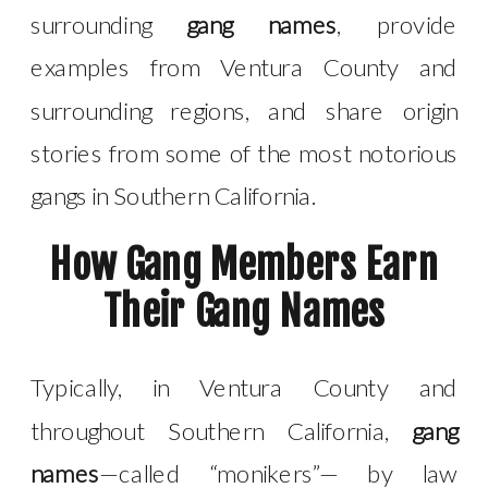
surrounding
gang names
, provide
examples from Ventura County and
surrounding regions, and share origin
stories from some of the most notorious
gangs in Southern California.
How Gang Members Earn
Their Gang Names
Typically, in Ventura County and
throughout Southern California,
gang
names
—called “monikers”— by law