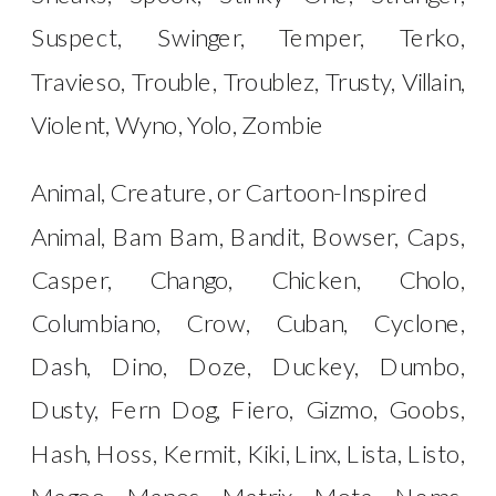
Suspect, Swinger, Temper, Terko,
Travieso, Trouble, Troublez, Trusty, Villain,
Violent, Wyno, Yolo, Zombie
Animal, Creature, or Cartoon-Inspired
Animal, Bam Bam, Bandit, Bowser, Caps,
Casper, Chango, Chicken, Cholo,
Columbiano, Crow, Cuban, Cyclone,
Dash, Dino, Doze, Duckey, Dumbo,
Dusty, Fern Dog, Fiero, Gizmo, Goobs,
Hash, Hoss, Kermit, Kiki, Linx, Lista, Listo,
Magoo, Manos, Matrix, Mota, Nems,