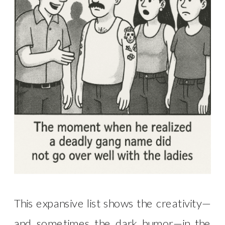
This expansive list shows the creativity—
and sometimes the dark humor—in the