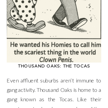
THOUSAND OAKS: THE TOCAS
Even affluent suburbs aren’t immune to
gang activity. Thousand Oaks is home to a
gang known as the Tocas. Like their