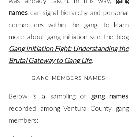
was already taken. In this way,
gang
names
can signal hierarchy and personal
connections within the gang. To learn
more about gang initiation see the blog
Gang Initiation Fight: Understanding the
Brutal Gateway to Gang Life
.
GANG MEMBERS NAMES
Below is a sampling of
gang names
recorded among Ventura County gang
members: