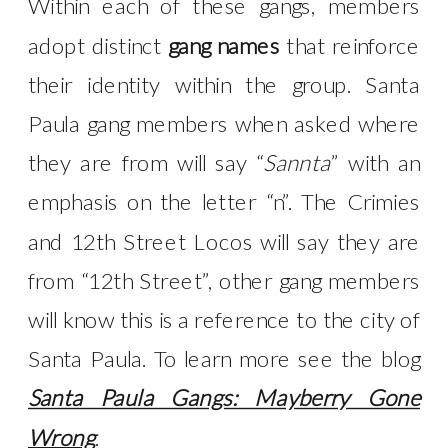
Within each of these gangs, members
adopt distinct
gang names
that reinforce
their identity within the group. Santa
Paula gang members when asked where
they are from will say “
Sannta
” with an
emphasis on the letter “n”. The Crimies
and 12th Street Locos will say they are
from “12th Street”, other gang members
will know this is a reference to the city of
Santa Paula. To learn more see the blog
Santa Paula Gangs: Mayberry Gone
Wrong
.