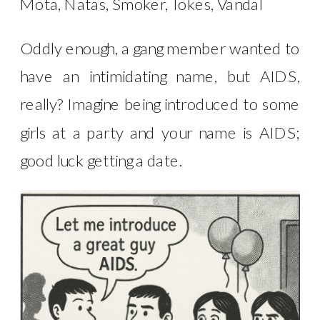
Mota, Natas, Smoker, Tokes, Vandal
Oddly enough, a gang member wanted to
have an intimidating name, but AIDS,
really? Imagine being introduced to some
girls at a party and your name is AIDS;
good luck getting a date.