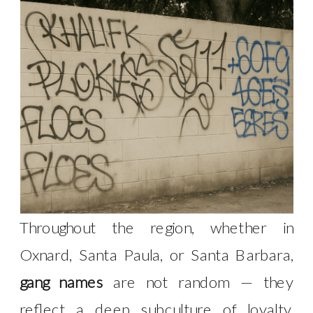
Throughout the region, whether in
Oxnard, Santa Paula, or Santa Barbara,
gang names
are not random — they
reflect a deep subculture of loyalty,