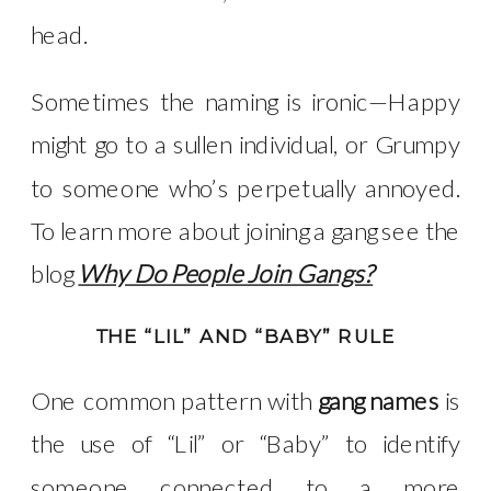
head.
Sometimes the naming is ironic—Happy
might go to a sullen individual, or Grumpy
to someone who’s perpetually annoyed.
To learn more about joining a gang see the
blog
Why Do People Join Gangs?
THE “LIL” AND “BABY” RULE
One common pattern with
gang names
is
the use of “Lil” or “Baby” to identify
someone connected to a more